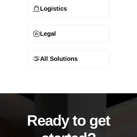
Logistics
Legal
All Solutions
Ready to get