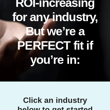
ROI-increasing
for any industry,
But we’re a
PERFECT fit if
you’re in:
Click an industry
below to get started