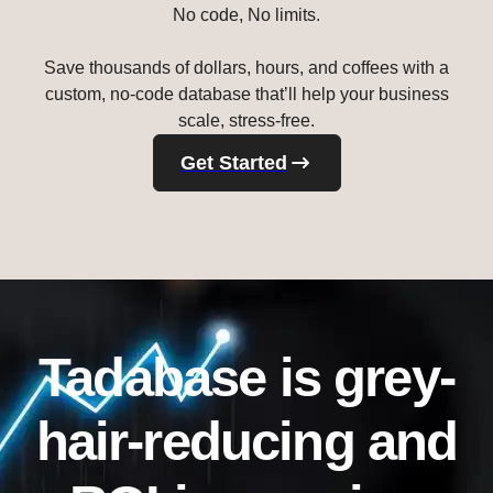
No code, No limits.
Save thousands of dollars, hours, and coffees with a
custom, no-code database that’ll help your business
scale, stress-free.
Get Started
Tadabase is grey-
hair-reducing and