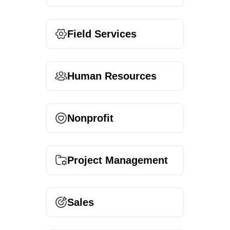
Field Services
Human Resources
Nonprofit
Project Management
Sales