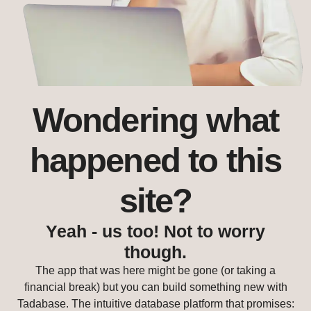
Wondering what
happened to this
site?
Yeah - us too! Not to worry
though.
The app that was here might be gone (or taking a
financial break) but you can build something new with
Tadabase. The intuitive database platform that promises: