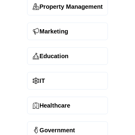
Property Management
Marketing
Education
IT
Healthcare
Government