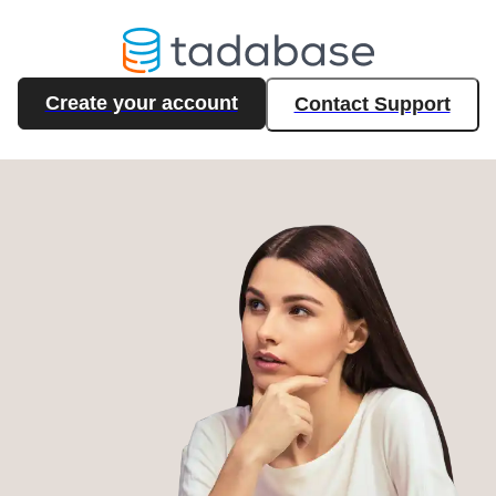
Create your account
Contact Support